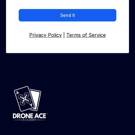
Send It
Privacy Policy
|
Terms of Service