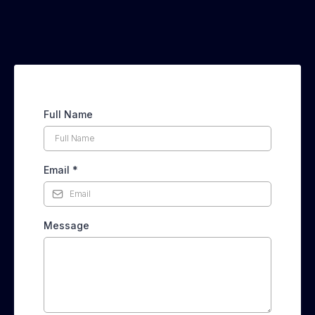
Full Name
Email
*
Message