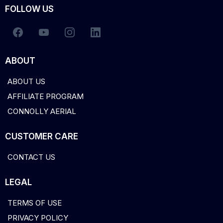
FOLLOW US
ABOUT
ABOUT US
AFFILIATE PROGRAM
CONNOLLY AERIAL
CUSTOMER CARE
CONTACT US
LEGAL
TERMS OF USE
PRIVACY POLICY