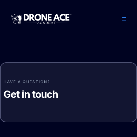
HAVE A QUESTION?
Get in touch